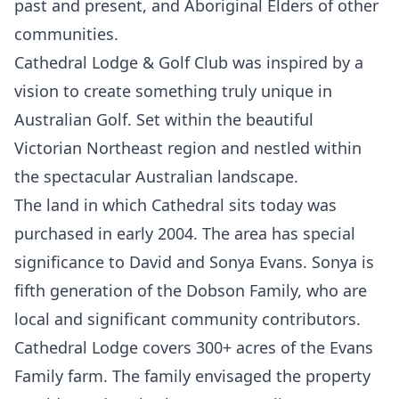
past and present, and Aboriginal Elders of other
communities.
Cathedral Lodge & Golf Club was inspired by a
vision to create something truly unique in
Australian Golf. Set within the beautiful
Victorian Northeast region and nestled within
the spectacular Australian landscape.
The land in which Cathedral sits today was
purchased in early 2004. The area has special
significance to David and Sonya Evans. Sonya is
fifth generation of the Dobson Family, who are
local and significant community contributors.
Cathedral Lodge covers 300+ acres of the Evans
Family farm. The family envisaged the property