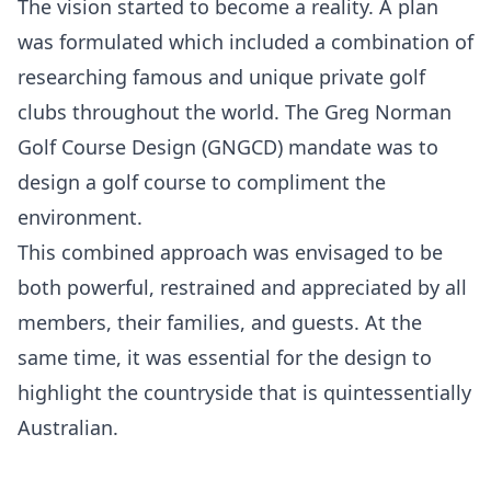
The vision started to become a reality. A plan
was formulated which included a combination of
researching famous and unique private golf
clubs throughout the world. The Greg Norman
Golf Course Design (GNGCD) mandate was to
design a golf course to compliment the
environment.
This combined approach was envisaged to be
both powerful, restrained and appreciated by all
members, their families, and guests. At the
same time, it was essential for the design to
highlight the countryside that is quintessentially
Australian.