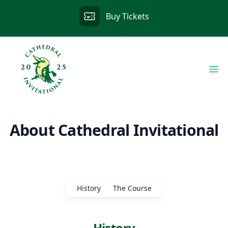
Buy Tickets
Op
About Cathedral Invitational
History
The Course
History