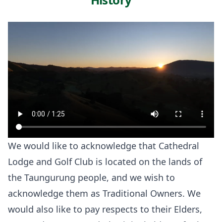
We would like to acknowledge that Cathedral
Lodge and Golf Club is located on the lands of
the Taungurung people, and we wish to
acknowledge them as Traditional Owners. We
would also like to pay respects to their Elders,