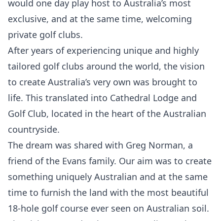
would one day play host to Australia’s most
exclusive, and at the same time, welcoming
private golf clubs.
After years of experiencing unique and highly
tailored golf clubs around the world, the vision
to create Australia’s very own was brought to
life. This translated into Cathedral Lodge and
Golf Club, located in the heart of the Australian
countryside.
The dream was shared with Greg Norman, a
friend of the Evans family. Our aim was to create
something uniquely Australian and at the same
time to furnish the land with the most beautiful
18-hole golf course ever seen on Australian soil.